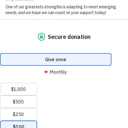
PURCHASE TICKETS & TABLES
*
First Name
*
Last Name
ACCESSIBLE
Company
AND
EQUITABLE
School
EDUCATION
Impact on Education is the foundation supporting
28,000 students and 4,000 educators in the Boulder
Valley School District. Since 1983, we’ve provided
supplemental funding and resources to students and
educators in order to expand what’s possible in