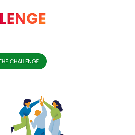
LENGE
THE CHALLENGE