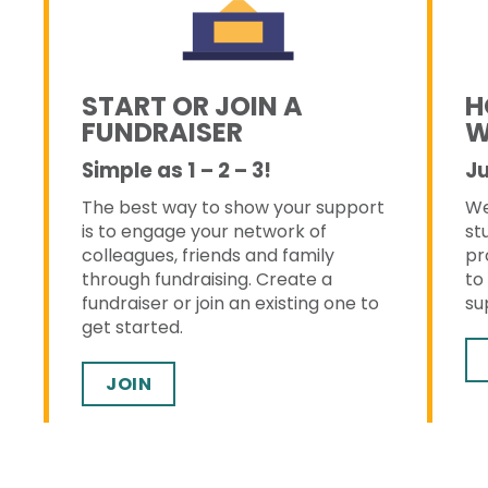
START OR JOIN A
H
FUNDRAISER
W
Simple as 1 – 2 – 3!
Ju
The best way to show your support
We
s
is to engage your network of
st
colleagues, friends and family
pr
through fundraising. Create a
to
fundraiser or join an existing one to
su
get started.
JOIN