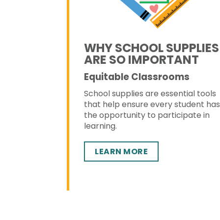
WHY SCHOOL SUPPLIES
ARE SO IMPORTANT
Equitable Classrooms
School supplies are essential tools
that help ensure every student ha
the opportunity to participate in
learning.
LEARN MORE