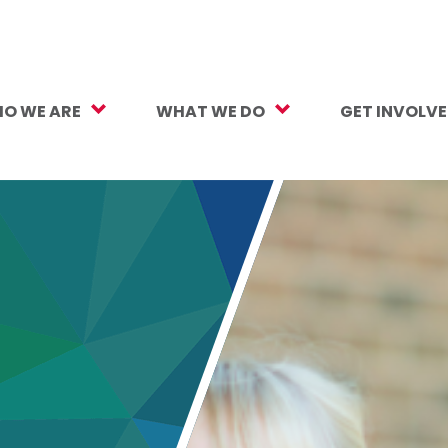
O WE ARE
WHAT WE DO
GET INVOLV
sion, Vision, Values
Our Work
Make a Gift
ersity, Equity & Inclusion
Mental Health Support
Monthly Givi
r Team
Student Opportunity Fund
More Ways t
rtners
College and Career Readiness
How to Help
ancials
Early Childhood Education
Volunteer
reers
Crayons to Calculators
Corporate Pa
ntact Us
Learning Tools
Subscribe to