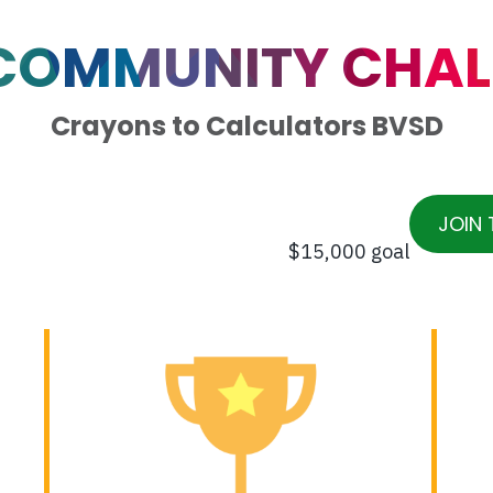
 COMMUNITY CHAL
Crayons to Calculators BVSD
JOIN 