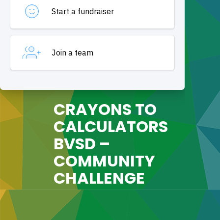
CRAYONS TO
CALCULATORS
BVSD –
COMMUNITY
CHALLENGE