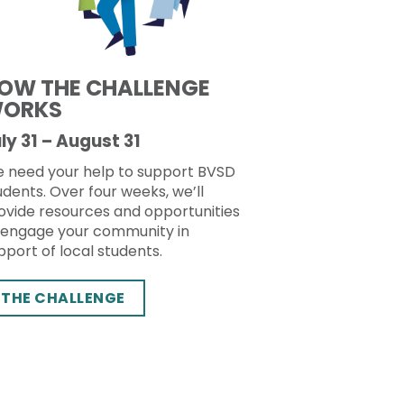
OW THE CHALLENGE
ORKS
ly 31 – August 31
 need your help to support BVSD
udents. Over four weeks, we’ll
ovide resources and opportunities
 engage your community in
pport of local students.
THE CHALLENGE