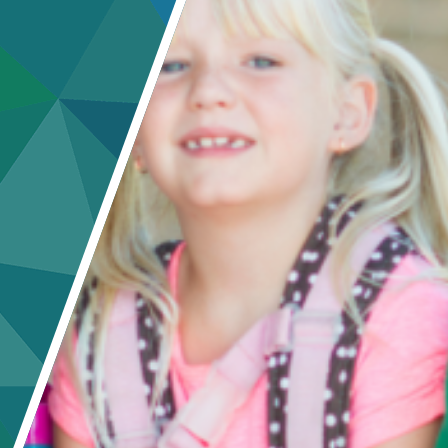
Crisis Response
Student Scholarships
Impact Awards