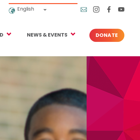
English
ED
NEWS & EVENTS
DONATE
Blog
ng
In the News
o Give
Upcoming Events
Press
rtnerships
 Newsletter