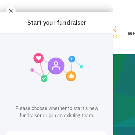
WH
Mis
Div
Ou
Pa
Fin
Ca
Co