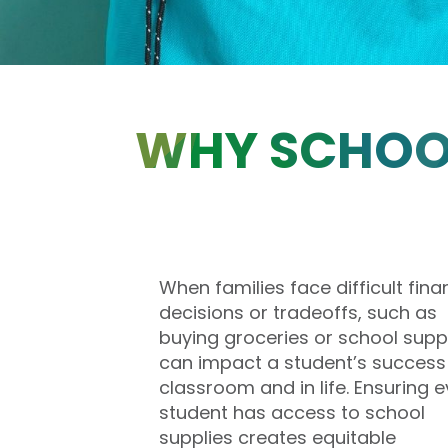
WHY SCHOOL
When families face difficult fina
decisions or tradeoffs, such as
buying groceries or school suppli
can impact a student’s success 
classroom and in life. Ensuring e
student has access to school
supplies creates equitable