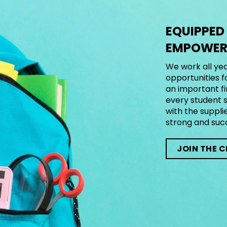
EQUIPPED
EMPOWERE
We work all yea
opportunities f
an important fi
every student s
with the suppli
strong and suc
JOIN THE 