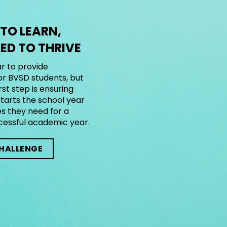
 TO LEARN,
D TO THRIVE
r to provide
or BVSD students, but
rst step is ensuring
tarts the school year
es they need for a
cessful academic year.
CHALLENGE