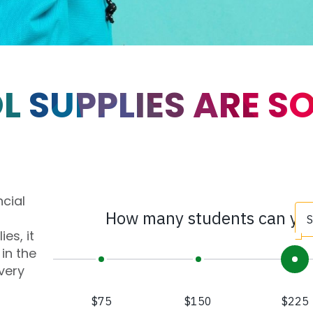
 SUPPLIES ARE S
ncial
es, it
in the
very