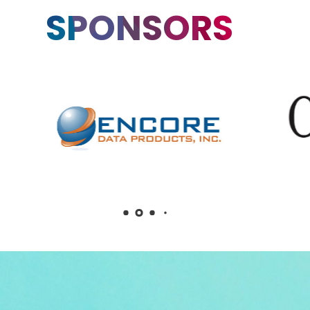
SPONSORS