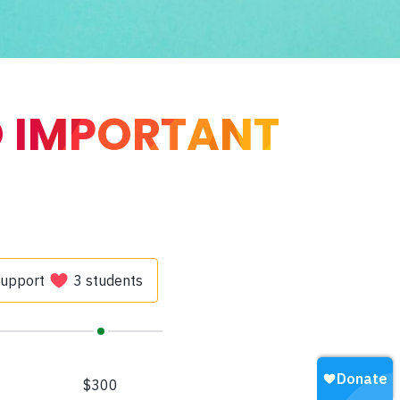
O IMPORTANT