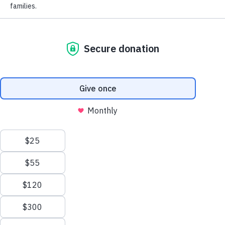
PURCHASE TICKETS & TABLES
*
First Name
*
Last Name
ACCESSIBLE
Company
AND
EQUITABLE
School
EDUCATION
Impact on Education is the foundation supporting
28,000 students and 4,000 educators in the Boulder
Valley School District. Since 1983, we’ve provided
supplemental funding and resources to students and
educators in order to expand what’s possible in